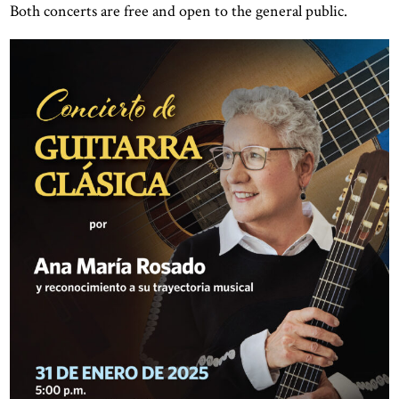
Both concerts are free and open to the general public.