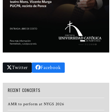
Twitter
Facebook
RECENT CONCERTS
AMR to perform at NYGS 2026