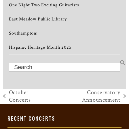
One Night Two Exciting Guitarists
East Meadow Public Library
Southampton!
Hispanic Heritage Month 2025
Search
October
Conservatory
previous
next
Concerts
Announcement
post:
post:
RECENT CONCERTS