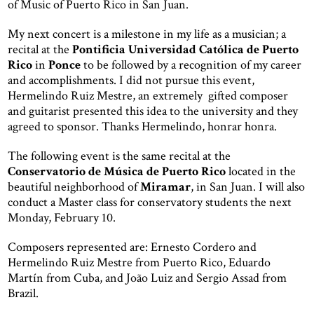
of Music of Puerto Rico in San Juan.
My next concert is a milestone in my life as a musician; a
recital at the
Pontificia Universidad Católica de Puerto
Rico
in
Ponce
to be followed by a recognition of my career
and accomplishments. I did not pursue this event,
Hermelindo Ruiz Mestre, an extremely gifted composer
and guitarist presented this idea to the university and they
agreed to sponsor. Thanks Hermelindo, honrar honra.
The following event is the same recital at the
Conservatorio de Música de Puerto Rico
located in the
beautiful neighborhood of
Miramar
, in San Juan. I will also
conduct a Master class for conservatory students the next
Monday, February 10.
Composers represented are: Ernesto Cordero and
Hermelindo Ruiz Mestre from Puerto Rico, Eduardo
Martín from Cuba, and João Luiz and Sergio Assad from
Brazil.