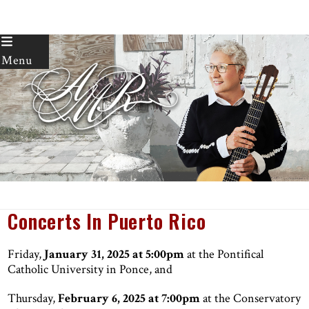
Skip
to
Menu
content
Concerts In Puerto Rico
Friday,
January 31, 2025 at 5:00pm
at the Pontifical
Catholic University in Ponce, and
Thursday,
February 6, 2025 at 7:00pm
at the Conservatory