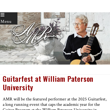
Skip
to
Menu
content
Guitarfest at William Paterson
University
AMR will be the featured performer at the 2025 Guitarfest,
a long running event that caps the academic year for the
Guitar Program at the William Paterson University in