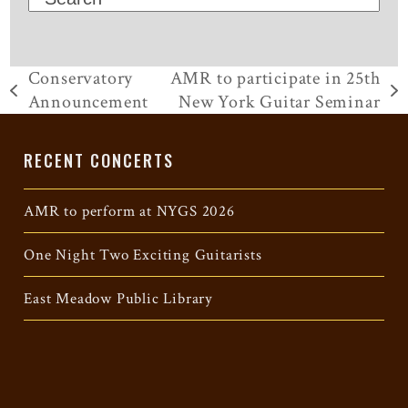
Conservatory
AMR to participate in 25th
previous
next
Announcement
New York Guitar Seminar
post:
post:
RECENT CONCERTS
AMR to perform at NYGS 2026
One Night Two Exciting Guitarists
East Meadow Public Library