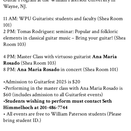
Wayne, NJ.
11 AM: WPU Guitarists: students and faculty (Shea Room
101)
2 PM: Tomas Rodriguez: seminar: Popular and folkloric
elements in classical guitar music – Bring your guitar! (Shea
Room 103)
4 PM: Master Class with virtuoso guitarist
Ana Maria
Rosado
(Shea Room 103)
8 PM:
Ana Maria Rosado
in concert (Shea Room 101)
•Admission to Guitarfest 2025 is $20
•Performing in the master class with Ana Maria Rosado is
$60 (includes admission to all Guitarfest events)
•
Students wishing to perform must contact Seth
Himmelhoch at 201-486-7744
• All events are free to William Paterson students (Please
bring student ID.)