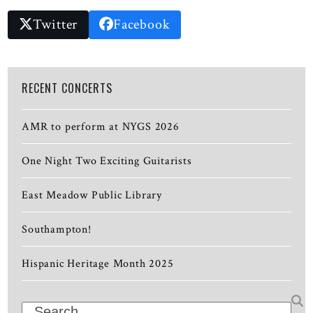
Twitter
Facebook
RECENT CONCERTS
AMR to perform at NYGS 2026
One Night Two Exciting Guitarists
East Meadow Public Library
Southampton!
Hispanic Heritage Month 2025
Search